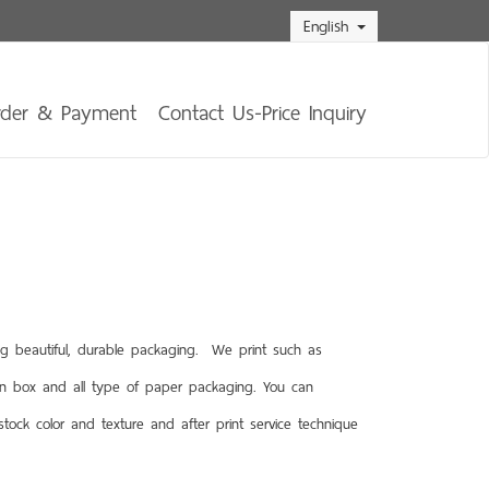
English
rder & Payment
Contact Us-Price Inquiry
g beautiful, durable packaging. We print such as
rn box and all type of paper packaging. You can
ock color and texture and after print service technique