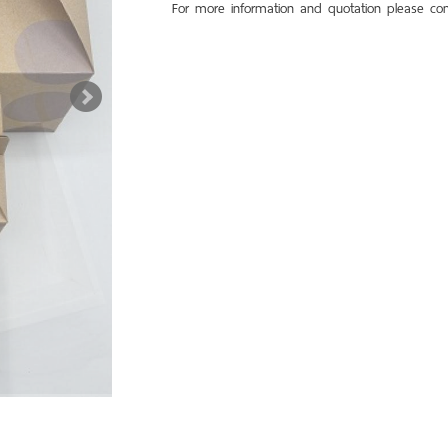
For more information and quotation please con