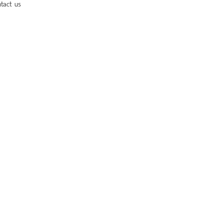
tact us