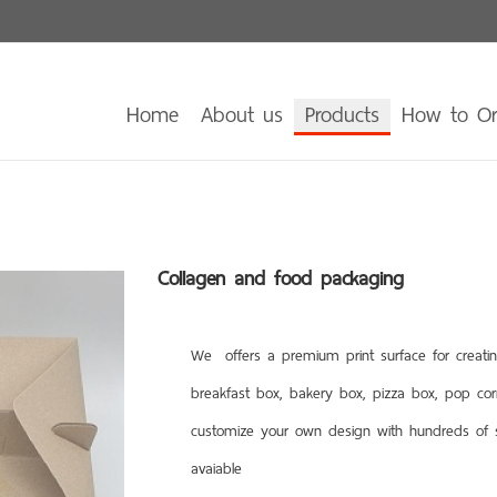
Home
About us
Products
How to O
Collagen and food packaging
We offers a premium print surface for creatin
breakfast box, bakery box, pizza box, pop co
customize your own design with hundreds of st
avaiable