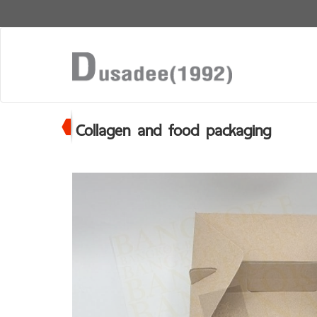
Collagen and food packaging